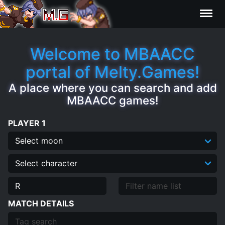
Results
Welcome to MBAACC
portal of Melty.Games!
Characters
A place where you can search and add
MBAACC games!
Statistics
PLAYER 1
Editor
Clips
Contributors
MATCH DETAILS
FAQ