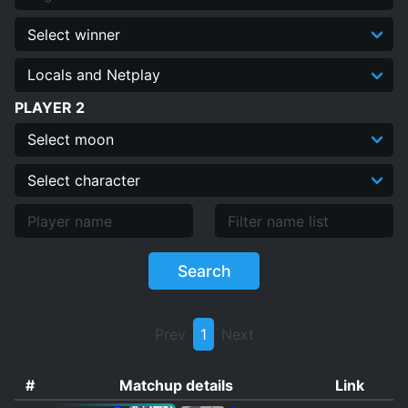
Quiz
Dummy Replay Editor
PLAYER 2
Search
Prev
1
Next
#
Matchup details
Link