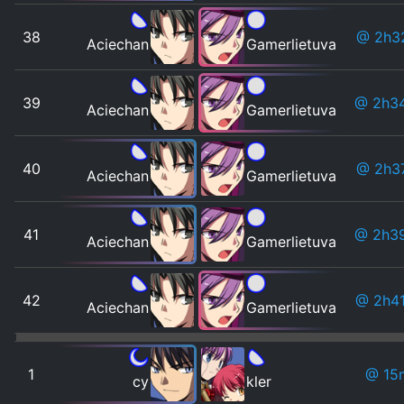
38
@ 2h3
Aciechan
Gamerlietuva
39
@ 2h3
Aciechan
Gamerlietuva
40
@ 2h3
Aciechan
Gamerlietuva
41
@ 2h3
Aciechan
Gamerlietuva
42
@ 2h4
Aciechan
Gamerlietuva
1
@ 15
cy
kler