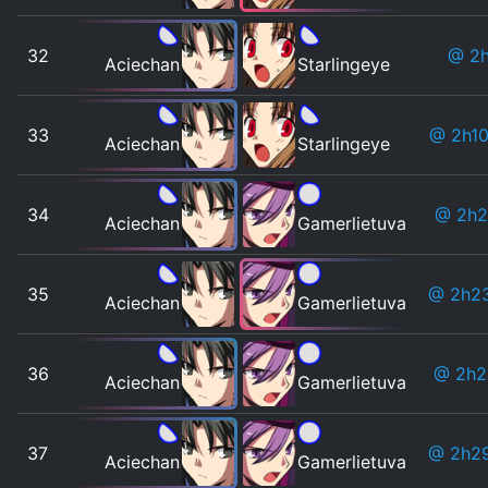
32
@ 2
Aciechan
Starlingeye
33
@ 2h1
Aciechan
Starlingeye
34
@ 2h2
Aciechan
Gamerlietuva
35
@ 2h2
Aciechan
Gamerlietuva
36
@ 2h
Aciechan
Gamerlietuva
37
@ 2h2
Aciechan
Gamerlietuva