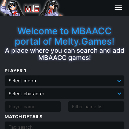
Results
Welcome to MBAACC
portal of Melty.Games!
Characters
A place where you can search and add
MBAACC games!
Statistics
PLAYER 1
Editor
Clips
Contributors
MATCH DETAILS
FAQ