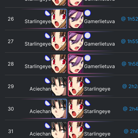
26
@ 1h5
Starlingeye
Gamerlietuva
27
@ 1h5
Starlingeye
Gamerlietuva
28
@ 1h5
Starlingeye
Gamerlietuva
29
@ 2h2
Aciechan
Starlingeye
30
@ 2h4
Aciechan
Starlingeye
31
@ 2h
Aciechan
Starlingeye