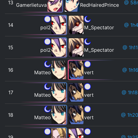
13
@ 58
Gamerlietuva
RedHairedPrince
14
@ 1h
pol2
M_Spectator
15
@ 1h1
pol2
M_Spectator
16
@ 1h1
Matteo
vert
17
@ 1h1
Matteo
vert
18
@ 1h2
Matteo
vert
19
@ 1h2