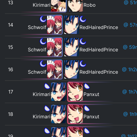
13
@ 51
Kirimari
Robo
14
@ 57
Schwolf
RedHairedPrince
15
@ 59
Schwolf
RedHairedPrince
16
@ 1h2
Schwolf
RedHairedPrince
17
@ 1h7
Kirimari
Panxut
18
@ 1h1
Kirimari
Panxut
19
@ 1h1