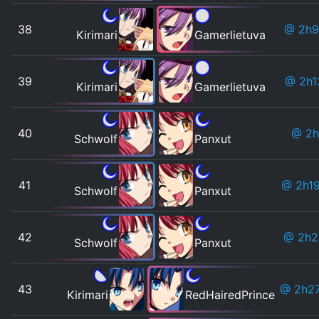
38
@ 2h9
Kirimari
Gamerlietuva
39
@ 2h1
Kirimari
Gamerlietuva
40
@ 2h
Schwolf
Panxut
41
@ 2h1
Schwolf
Panxut
42
@ 2h
Schwolf
Panxut
43
@ 2h2
Kirimari
RedHairedPrince