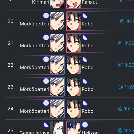
Kirimari
Panxut
20
@ 1h1
Mörköpetteri
Robo
21
@ 1h2
Mörköpetteri
Robo
22
@ 1h2
Mörköpetteri
Robo
23
@ 1h2
Mörköpetteri
Robo
24
@ 1h2
Mörköpetteri
Robo
25
@ 1h3
Gamerlietuva
Helixon