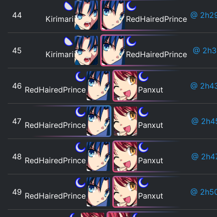
44
@ 2h2
Kirimari
RedHairedPrince
45
@ 2h
Kirimari
RedHairedPrince
46
@ 2h4
RedHairedPrince
Panxut
47
@ 2h4
RedHairedPrince
Panxut
48
@ 2h4
RedHairedPrince
Panxut
49
@ 2h5
RedHairedPrince
Panxut