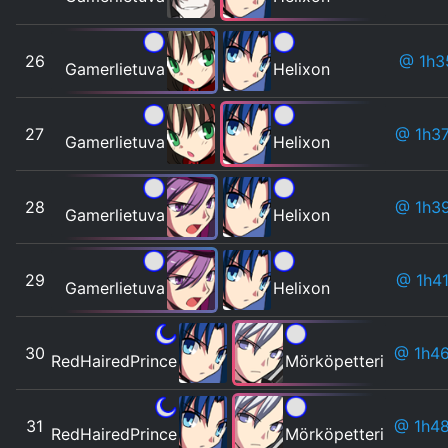
26
@ 1h3
Gamerlietuva
Helixon
27
@ 1h3
Gamerlietuva
Helixon
28
@ 1h3
Gamerlietuva
Helixon
29
@ 1h4
Gamerlietuva
Helixon
30
@ 1h4
RedHairedPrince
Mörköpetteri
31
@ 1h4
RedHairedPrince
Mörköpetteri