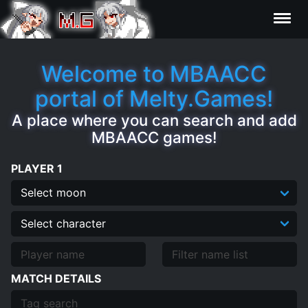
Results
Welcome to MBAACC
portal of Melty.Games!
Characters
A place where you can search and add
MBAACC games!
Statistics
PLAYER 1
Editor
Clips
Contributors
MATCH DETAILS
FAQ