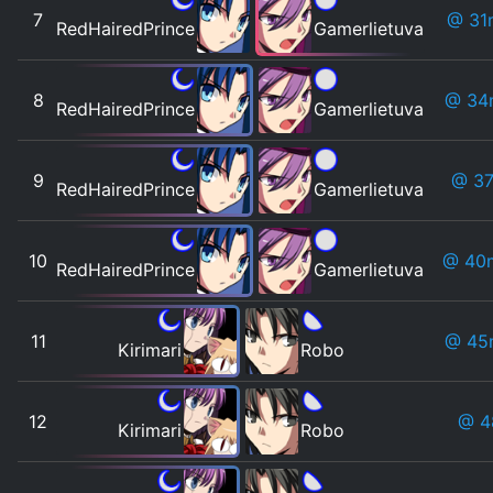
7
@ 31
RedHairedPrince
Gamerlietuva
8
@ 34
RedHairedPrince
Gamerlietuva
9
@ 37
RedHairedPrince
Gamerlietuva
10
@ 40
RedHairedPrince
Gamerlietuva
11
@ 45
Kirimari
Robo
12
@ 
Kirimari
Robo